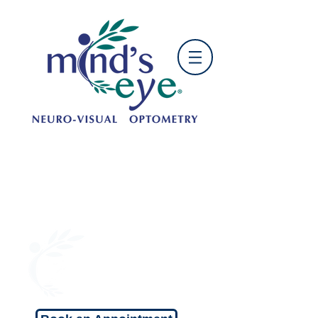
OFFICE HOURS:
Mon: 9:00 am - 5:00 pm
Tue: 10:00am - 6:00 pm
Wed: 9:00 am - 5:00 pm
Thu: 10:00 am - 6:00 pm
Fri: 9:00 am - 5:00 pm
Sat: 9:00 am - 1:00 pm