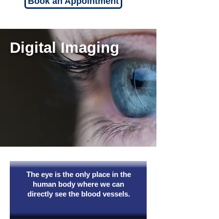
Book an Appointment
Digital Imaging
The eye is the only place in the
human body where we can
directly see the blood vessels.