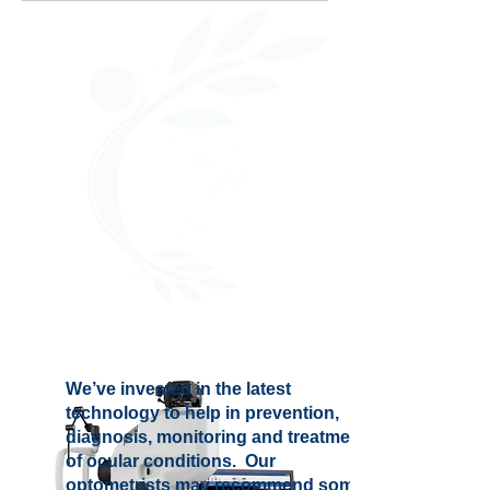
We’ve invested in the latest
technology to help in prevention,
diagnosis, monitoring and treatment
of ocular conditions. Our
optometrists may recommend some