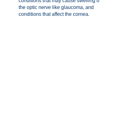
conditions that may cause swelling of
the optic nerve like glaucoma, and
conditions that affect the cornea.
Visual field testing:
This enables
diagnosis and monitoring of diseases
that affect the optic nerve, such as:
glaucoma, strokes or pituitary tumours.
Our optometrists will review and
explain all of the imaging results and
findings to you as part of their
recommendations in keeping your
sight for life.