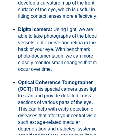
develop a curvature map of the front
surface of the eye, which is useful in
fitting contact lenses more effectively.
Digital camera:
Using light, we are
able to take photographs of the blood
vessels, optic nerve and retina in the
back of your eye. With benchmark
photo-documentation, we can more
closely monitor small changes that may
occur over time.
Optical Coherence Tomographer
(OCT):
This special camera uses light
to scan and provide detailed cross
sections of various parts of the eye.
This can help with early detection of
diseases that affect your central vision
such as: age-related macular
degeneration and diabetes, systemic