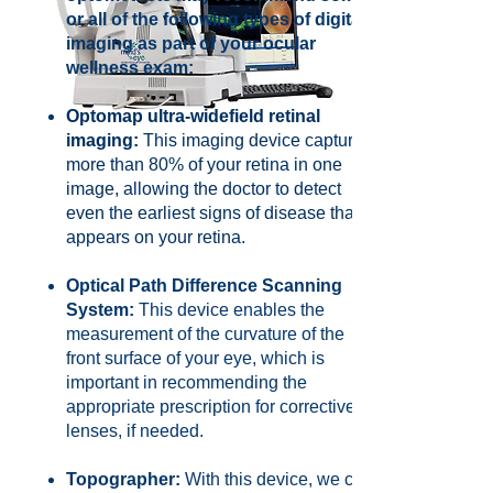
or all of the following types of digital
imaging as part of your ocular
wellness exam:
Optomap ultra-widefield retinal
imaging:
This imaging device captures
more than 80% of your retina in one
image, allowing the doctor to detect
even the earliest signs of disease that
appears on your retina.
Optical Path Difference Scanning
System:
This device enables the
measurement of the curvature of the
front surface of your eye, which is
important in recommending the
appropriate prescription for corrective
lenses, if needed.
Topographer:
With this device, we can