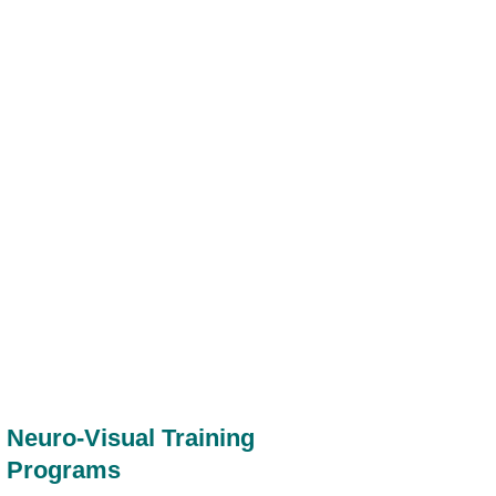
Neuro-Visual Training
Programs