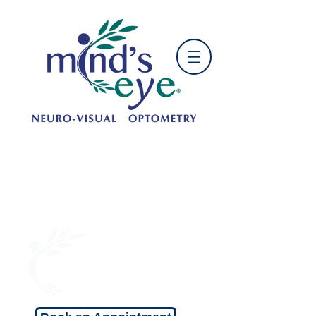
OFFICE HOURS:
Mon: 9:00 am - 5:00 pm
Tue: 10:00am - 6:00 pm
Wed: 9:00 am - 5:00 pm
Thu: 10:00 am - 6:00 pm
Fri: 9:00 am - 5:00 pm
Sat: 9:00 am - 1:00 pm