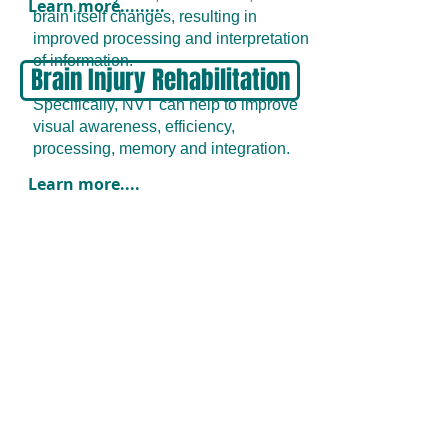
Learn more.........
brain itself changes, resulting in
improved processing and interpretation
of information.
Brain Injury Rehabilitation
Specifically, NVT can help to improve
visual awareness, efficiency,
processing, memory and integration.
Learn more....