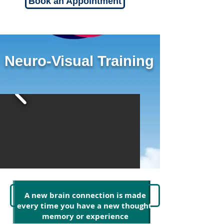
Book an Appointment
Neuro-Visual Training
Watch the NVT Video
A new brain connection is made
every time you have a new thought,
memory or experience