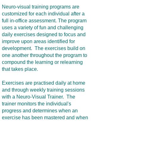
Neuro-visual training programs are
customized for each individual after a
full in-office assessment. The program
uses a variety of fun and challenging
daily exercises designed to focus and
improve upon areas identified for
development. The exercises build on
one another throughout the program to
compound the learning or relearning
that takes place.
Exercises are practised daily at home
and through weekly training sessions
with a Neuro-Visual Trainer. The
trainer monitors the individual's
progress and determines when an
exercise has been mastered and when
to move on in the program. Lenses,
prisms, and other equipment is often
used to facilitate the process.