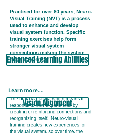
Practised for over 80 years, Neuro-
Visual Training (NVT) is a process
used to enhance and develop
visual system function. Specific
training exercises help form
stronger visual system
connections making the system
Enhanced Learning Abilities
more efficient.
Learn more....
The brain is plastic, which means it
Vision Alignment
responds to new experiences by
creating or reinforcing connections and
reorganizing itself. Neuro-visual
training creates new experiences for
the visual system, so over time, the