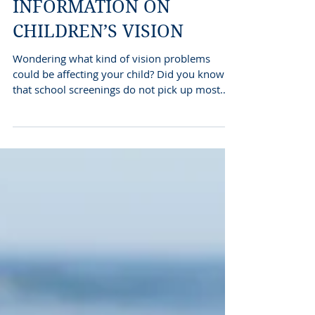
INFORMATION ON
CHILDREN’S VISION
Wondering what kind of vision problems
could be affecting your child? Did you know
that school screenings do not pick up most
vision...