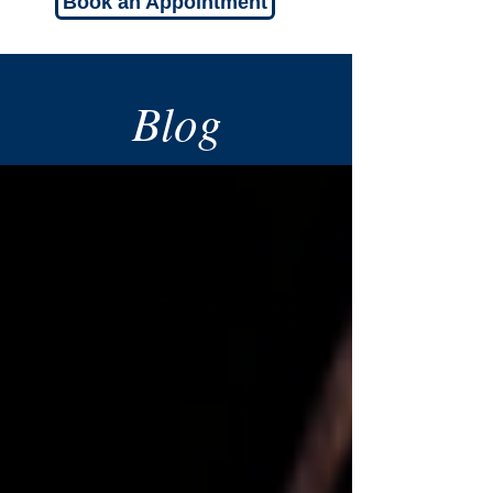
Book an Appointment
Blog