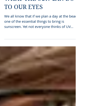
WHAT THE SUN CAN DO
TO OUR EYES
We all know that if we plan a day at the beach
one of the essential things to bring is
sunscreen. Yet not everyone thinks of UV...