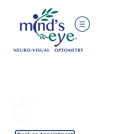
OFFICE HOURS:
Mon: 9:00 am - 5:00 pm
Tue: 10:00am - 6:00 pm
Wed: 9:00 am - 5:00 pm
Thu: 10:00 am - 6:00 pm
Fri: 9:00 am - 5:00 pm
Sat: 9:00 am - 1:00 pm