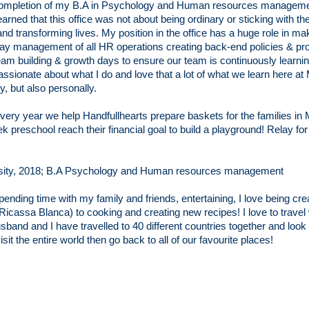
completion of my B.A in Psychology and Human resources managemen
earned that this office was not about being ordinary or sticking with th
nd transforming lives. My position in the office has a huge role in mak
day management of all HR operations creating back-end policies & pro
m building & growth days to ensure our team is continuously learning
assionate about what I do and love that a lot of what we learn here at 
y, but also personally.
very year we help Handfullhearts prepare baskets for the families in M
 preschool reach their financial goal to build a playground! Relay for 
sity, 2018; B.A Psychology and Human resources management
pending time with my family and friends, entertaining,
I
love being cre
(Ricassa Blanca) to cooking and creating new recipes!
I love to trav
sband and I have travelled to 40 different countries together and look 
isit the entire world then go back to all of our
favourite
places!