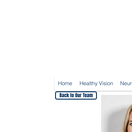
Home
Healthy Vision
Neur
Back to Our Team