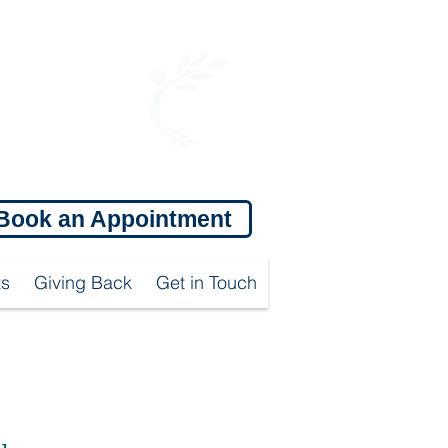
OFFICE HOURS:
Mon: 9:00 am - 5:00 pm
Tue: 10:00am - 6:00 pm
Wed: 9:00 am - 5:00 pm
Thu: 10:00 am - 6:00 pm
Fri: 9:00 am - 5:00 pm
Sat: 9:00 am - 1:00 pm
Book an Appointment
ts
Giving Back
Get in Touch