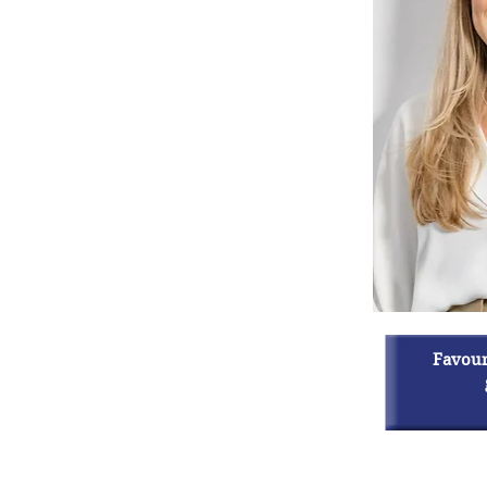
Favouri