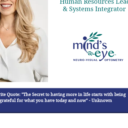
Human Resources Lea
& Systems Integrator
te Quote: "The Secret to having more in life starts with being
grateful for what you have today and now" - Unknown