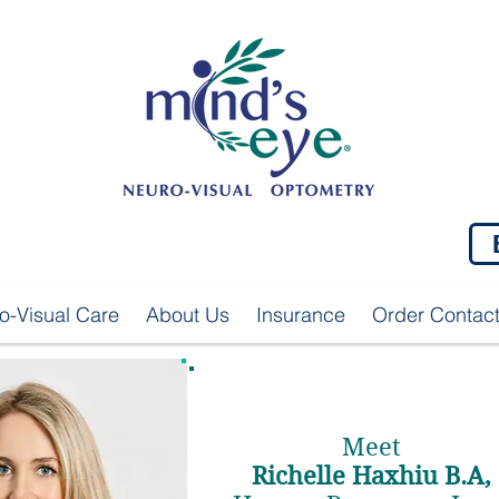
o-Visual Care
About Us
Insurance
Order Contac
Meet
Richelle Haxhiu B.A,