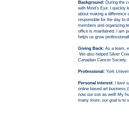
Background:
During the 
with Mind's Eye. I quickly l
about making a difference a
responsible for the day to 
members and organizing tea
office is maintained. I am p
helps us grow professionall
Giving Back:
As a team, e
We also helped Silver Creek
Canadian Cancer Society.
Professional:
York Univer
Personal interest:
I love s
online based art business 
now our son as
well! My hu
many more,
our goal is to v