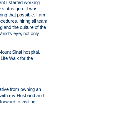
t I started working
e status quo. It was
ing that possible. I am
cedures, hiring all team
 and the culture of the
Mind’s eye, not only
ount Sinai hospital.
Life Walk for the
ative from owning an
el with my Husband and
forward to visiting